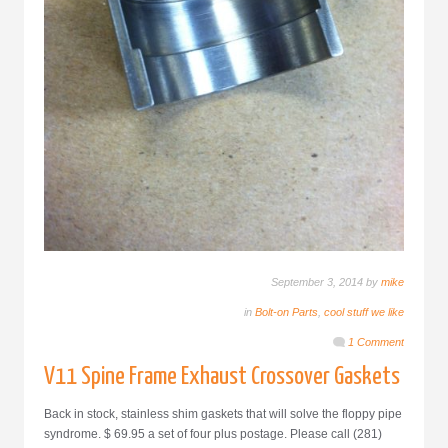
September 3, 2014 by
mike
in
Bolt-on Parts
,
cool stuff we like
1 Comment
V11 Spine Frame Exhaust Crossover Gaskets
Back in stock, stainless shim gaskets that will solve the floppy pipe
syndrome. $ 69.95 a set of four plus postage. Please call (281)