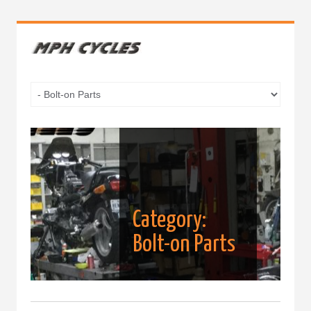
Category:
Bolt-on Parts