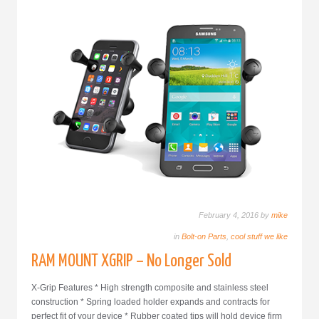
February 4, 2016 by
mike
in
Bolt-on Parts
,
cool stuff we like
RAM MOUNT XGRIP – No Longer Sold
X-Grip Features * High strength composite and stainless steel
construction * Spring loaded holder expands and contracts for
perfect fit of your device * Rubber coated tips will hold device firm