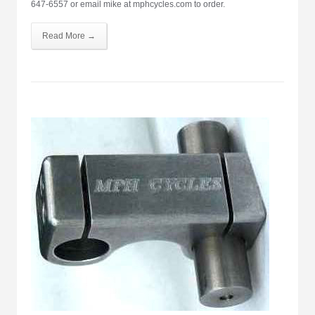
647-6557 or email mike at mphcycles.com to order.
Read More →