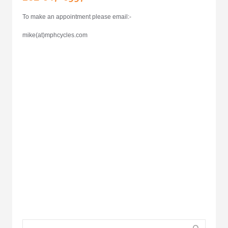
To make an appointment please email:-
mike(at)mphcycles.com