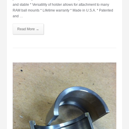
and stable * Versatility of holder allows for attachment to many
RAM ball mounts * Lifetime warranty * Made in U.S.A. * Patented
and …
Read More →