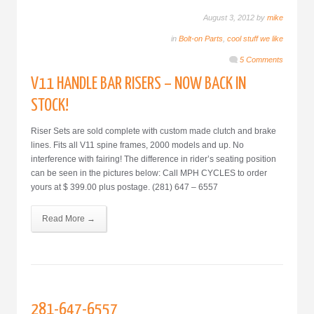
August 3, 2012 by
mike
in
Bolt-on Parts
,
cool stuff we like
5 Comments
V11 HANDLE BAR RISERS – NOW BACK IN
STOCK!
Riser Sets are sold complete with custom made clutch and brake
lines. Fits all V11 spine frames, 2000 models and up. No
interference with fairing! The difference in rider’s seating position
can be seen in the pictures below: Call MPH CYCLES to order
yours at $ 399.00 plus postage. (281) 647 – 6557
Read More →
281-647-6557