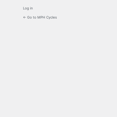
Log in
← Go to MPH Cycles