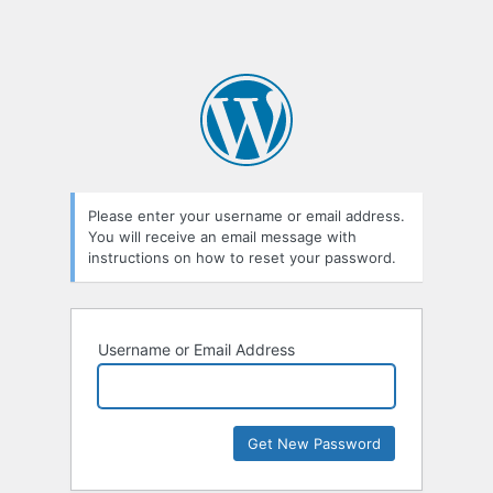
Please enter your username or email address.
You will receive an email message with
instructions on how to reset your password.
Username or Email Address